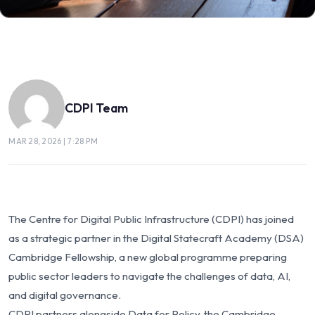
CDPI Team
MAR 28, 2026 | 7:28 PM
The Centre for Digital Public Infrastructure (CDPI) has joined
as a strategic partner in the Digital Statecraft Academy (DSA)
Cambridge Fellowship, a new global programme preparing
public sector leaders to navigate the challenges of data, AI,
and digital governance.
CDPI partners alongside Data for Policy, the Cambridge