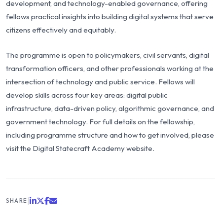
development, and technology-enabled governance, offering
fellows practical insights into building digital systems that serve
citizens effectively and equitably.
The programme is open to policymakers, civil servants, digital
transformation officers, and other professionals working at the
intersection of technology and public service. Fellows will
develop skills across four key areas: digital public
infrastructure, data-driven policy, algorithmic governance, and
government technology. For full details on the fellowship,
including programme structure and how to get involved, please
visit the
Digital Statecraft Academy
website.
|
SHARE