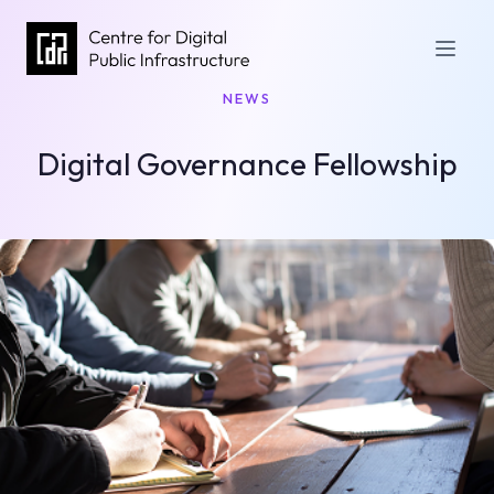
NEWS
Digital Governance Fellowship