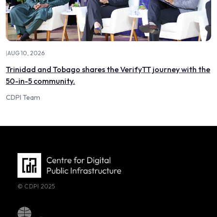
|
AUG 10, 2026
Trinidad and Tobago shares the VerifyTT journey with the
50-in-5 community.
CDPI Team
© CDPI 2025