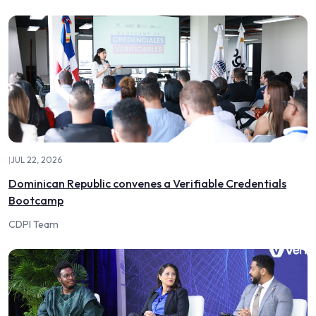
|
JUL 22, 2026
Dominican Republic convenes a Verifiable Credentials
Bootcamp
CDPI Team