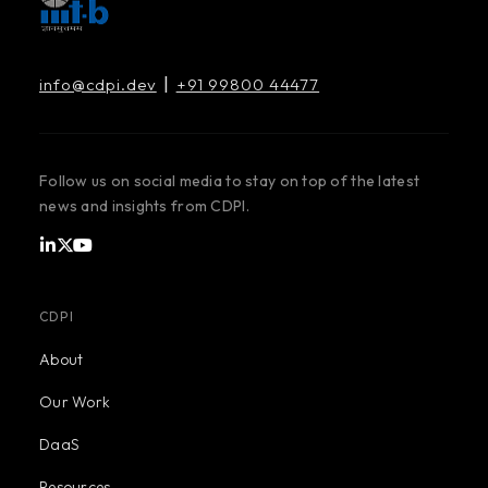
|
info@cdpi.dev
+91 99800 44477
Follow us on social media to stay on top of the latest
news and insights from CDPI.
CDPI
About
Our Work
DaaS
Resources