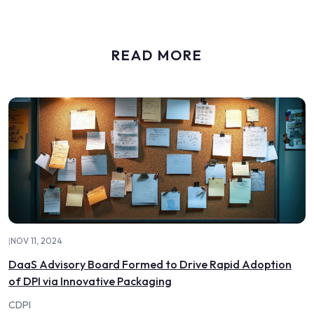
READ MORE
|
NOV 11, 2024
DaaS Advisory Board Formed to Drive Rapid Adoption
of DPI via Innovative Packaging
CDPI