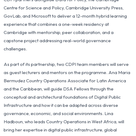
Centre for Science and Policy, Cambridge University Press,
GovLab, and Microsoft to deliver a 12-month hybrid learning
experience that combines a one-week residency at
Cambridge with mentorship, peer collaboration, and a
capstone project addressing real-world governance
challenges.
As part of its partnership, two CDPI team members will serve
as guest lecturers and mentors on the programme. Ana Maria
Bermudez Country Operations Associate for Latin America
and the Caribbean, will guide DSA Fellows through the
conceptual and architectural foundations of Digital Public
Infrastructure and how it can be adapted across diverse
governance, economic, and social environments. Lina
Hadboun, who leads Country Operations in West Africa, will
bring her expertise in digital public infrastructure, global